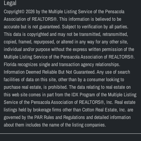
Legal
Copyright© 2026 by the Multiple Listing Service of the Pensacola
Association of REALTORS®. This information is believed to be
accurate but is not guaranteed. Subject to verification by all parties.
This data is copyrighted and may not be transmitted, retransmitted,
copied, framed, repurposed, or altered in any way for any other site,
individual and/or purpose without the express written permission of the
Multiple Listing Service of the Pensacola Association of REALTORS®.
Florida recognizes single and transaction agency relationships.
Information Deemed Reliable But Not Guaranteed. Any use of search
facilities of data on this site, other than by a consumer looking to
purchase real estate, is prohibited. The data relating to real estate on
this web site comes in part from the IDX Program of the Multiple Listing
Service of the Pensacola Association of REALTORS®, Inc. Real estate
listings held by brokerage firms other than Cotton Real Estate, Inc. are
governed by the PAR Rules and Regulations and detailed information
about them includes the name of the listing companies.