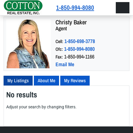
Skip to content
Skip to footer
1-850-994-8080
Men
Christy Baker
Agent
1-850-698-3778
Cell:
1-850-994-8080
Ofc:
1-850-994-1166
Fax:
Email Me
My Listings
About Me
My Reviews
No results
Adjust your search by changing filters.