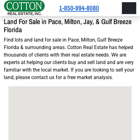
Skip to content
Skip to footer
1-850-994-8080
Men
Land For Sale in Pace, Milton, Jay, & Gulf Breeze
Florida
Find lots and land for sale in Pace, Milton, Gulf Breeze
Florida & surrounding areas. Cotton Real Estate has helped
thousands of clients with their real estate needs. We are
experts at helping our clients buy and sell land and are very
familiar with the local market. If you are looking to sell your
land, please contact us for a free market analysis.