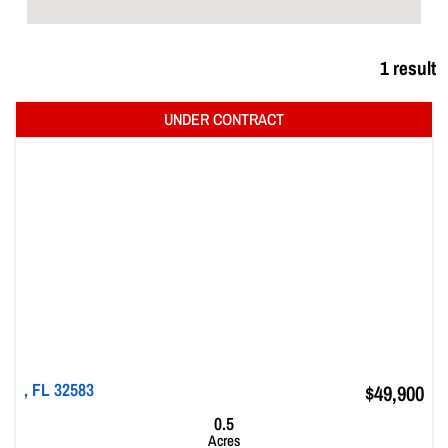
1 result
, FL 32583
$49,900
0.5
Acres