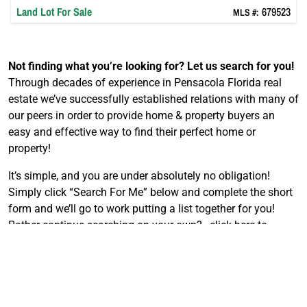
Land
Lot
For Sale
679523
MLS #:
Not finding what you’re looking for?
Let us search for you!
Through decades of experience in Pensacola Florida real
estate we’ve successfully established relations with many of
our peers in order to provide home & property buyers an
easy and effective way to find their perfect home or
property!
It’s simple, and you are under absolutely no obligation!
Simply click “Search For Me” below and complete the short
form and we’ll go to work putting a list together for you!
Rather continue searching on your own?…click here to
search the MLS
.
F
Search For Me
i